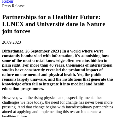
Retour
Press Release
Partnerships for a Healthier Future:
LUNEX and Université dans la Nature
join forces
26.09.2023
Differdange, 26 September 2023 | In a world where we're
constantly bombarded with information, it's astonishing how
some of the most crucial knowledge often remains hidden in
plain sight. For more than 40 years, thousands of international
studies have consistently revealed the profound impact of
nature on our mental and physical health. Yet, the public
remains largely unaware, and the institutions that generate this
knowledge often fail to integrate it into medical and health
education programmes.
However, with the rising physical and, especially, mental health
challenges we face today, the need for change has never been more
pressing. And that change begins with interdisciplinary partnerships
aimed at applying and implementing this research to create a
healthier future.