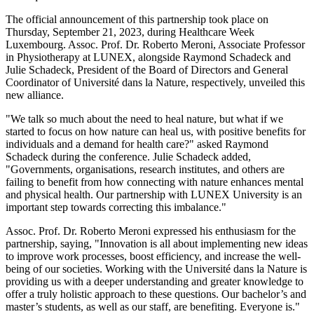
The official announcement of this partnership took place on
Thursday, September 21, 2023, during Healthcare Week
Luxembourg. Assoc. Prof. Dr. Roberto Meroni, Associate Professor
in Physiotherapy at LUNEX, alongside Raymond Schadeck and
Julie Schadeck, President of the Board of Directors and General
Coordinator of Université dans la Nature, respectively, unveiled this
new alliance.
"We talk so much about the need to heal nature, but what if we
started to focus on how nature can heal us, with positive benefits for
individuals and a demand for health care?" asked Raymond
Schadeck during the conference. Julie Schadeck added,
"Governments, organisations, research institutes, and others are
failing to benefit from how connecting with nature enhances mental
and physical health. Our partnership with LUNEX University is an
important step towards correcting this imbalance."
Assoc. Prof. Dr. Roberto Meroni expressed his enthusiasm for the
partnership, saying, "Innovation is all about implementing new ideas
to improve work processes, boost efficiency, and increase the well-
being of our societies. Working with the Université dans la Nature is
providing us with a deeper understanding and greater knowledge to
offer a truly holistic approach to these questions. Our bachelor’s and
master’s students, as well as our staff, are benefiting. Everyone is."