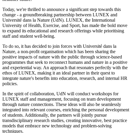
Today, we're thrilled to announce a significant step towards this
change - a groundbreaking partnership between LUNEX and
Université dans la Nature (UdN). LUNEX, the International
University of Health, Exercise, and Sport, has made the bold move
to expand its educational and research offerings while prioritising
staff and student well-being.
To do so, it has decided to join forces with Université dans la
Nature, a non-profit organisation which has been sharing the
positive impacts of nature with the public through science-based
programmes that seek to reconnect humans and nature in a positive
and experiential way. An approach that resonates perfectly with the
ethos of LUNEX, making it an ideal partner in their quest to
integrate nature's benefits into education, research, and internal HR
policies.
In the spirit of collaboration, UdN will conduct workshops for
LUNEX staff and management, focusing on team development
through nature connections. These ideas will also be seamlessly
integrated into relevant courses, enriching the personal development
of students. Additionally, the partners will jointly pursue
transdisciplinary research studies, creating innovative, best practice
models that embrace new technology and problem-solving
techniques.