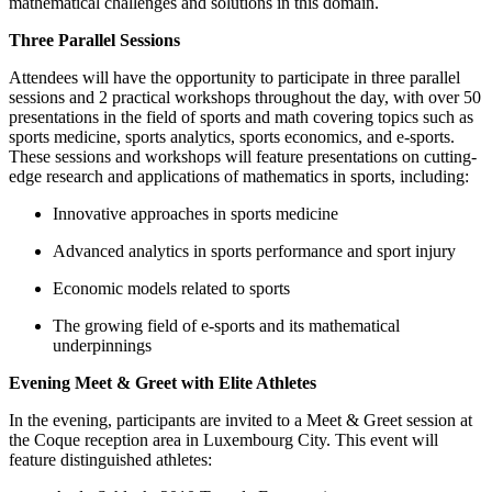
mathematical challenges and solutions in this domain.
Three Parallel Sessions
Attendees will have the opportunity to participate in three parallel
sessions and 2 practical workshops throughout the day, with over 50
presentations in the field of sports and math covering topics such as
sports medicine, sports analytics, sports economics, and e-sports.
These sessions and workshops will feature presentations on cutting-
edge research and applications of mathematics in sports, including:
Innovative approaches in sports medicine
Advanced analytics in sports performance and sport injury
Economic models related to sports
The growing field of e-sports and its mathematical
underpinnings
Evening Meet & Greet with Elite Athletes
In the evening, participants are invited to a Meet & Greet session at
the Coque reception area in Luxembourg City. This event will
feature distinguished athletes: