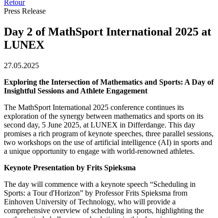
Retour
Press Release
Day 2 of MathSport International 2025 at
LUNEX
27.05.2025
Exploring the Intersection of Mathematics and Sports: A Day of
Insightful Sessions and Athlete Engagement
The MathSport International 2025 conference continues its
exploration of the synergy between mathematics and sports on its
second day, 5 June 2025, at LUNEX in Differdange. This day
promises a rich program of keynote speeches, three parallel sessions,
two workshops on the use of artificial intelligence (AI) in sports and
a unique opportunity to engage with world-renowned athletes.
Keynote Presentation by Frits Spieksma
The day will commence with a keynote speech “Scheduling in
Sports: a Tour d'Horizon” by Professor Frits Spieksma from
Einhoven University of Technology, who will provide a
comprehensive overview of scheduling in sports, highlighting the