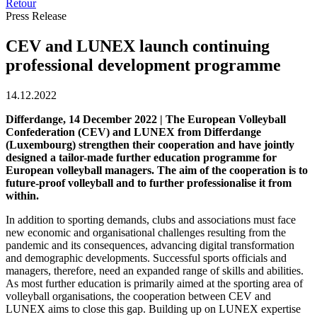
Retour
Press Release
CEV and LUNEX launch continuing
professional development programme
14.12.2022
Differdange, 14 December 2022 | The European Volleyball
Confederation (CEV) and LUNEX from Differdange
(Luxembourg) strengthen their cooperation and have jointly
designed a tailor-made further education programme for
European volleyball managers. The aim of the cooperation is to
future-proof volleyball and to further professionalise it from
within.
In addition to sporting demands, clubs and associations must face
new economic and organisational challenges resulting from the
pandemic and its consequences, advancing digital transformation
and demographic developments. Successful sports officials and
managers, therefore, need an expanded range of skills and abilities.
As most further education is primarily aimed at the sporting area of
volleyball organisations, the cooperation between CEV and
LUNEX aims to close this gap. Building up on LUNEX expertise