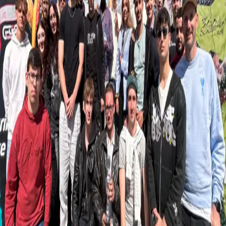
Retour
Actualités
Sport Marketing: From Classroom to
Industry
15.05.2025
Bridging the gap between academic learning and real-world
application is a key part of our teaching approach at LUNEX.
Recently, students from the International Sport Management and
Sport & Exercise Science programmes had the opportunity to
deepen their understanding of sports marketing beyond the
classroom. Through two hands-on field trips, they explored how
marketing principles are brought to life within the sports industry—
learning directly from professionals and applying their knowledge in
professional settings.
Second-year students visited the ORANGE Digital Center to
explore sponsorship strategies in action. They had the chance to
meet with Barbara Fangille, Head of Brand, Communication, and
ESG at Orange Luxembourg, who shared valuable insights from the
field.