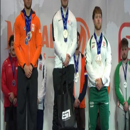
Retour
Histoires d'étudiants
Sport & Exercise Science student wins
European University Cup title
25.02.2026
Sport & Exercise Science student
Tomas Vincente Santana
has
been crowned European champion after winning the –83 kg
category at the
European Students Cup 2026
held in
Mérignac
.
Competing against a strong field of 20 athletes, Santana delivered an
outstanding performance, securing the overall title with an
impressive total of 717.5 kg. His results across the three lifts
demonstrated both consistency and exceptional strength throughout
the competition.
Santana’s results included:
Squat:
267.5 kg – 1st place
Bench Press:
167.5 kg – 3rd place
Deadlift:
282.5 kg – 3rd place