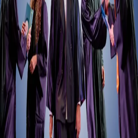
Retour
Anciens élèves
Physiotherapy Alumni Publish Research
on Heart Rate Variability in Football
09.07.2025
We’re pleased to share a recent academic achievement from three of
our former MSc in Physiotherapy students: Antoine Lipka, Chloé
Luthardt, and Teddy Tognaccioli.
As part of their master’s thesis, and under the guidance of Dr.
Raphael Martins de Abreu, they conducted a systematic review
exploring the relationship between heart rate variability and
overtraining in soccer players. Their findings were published in
Physiological Reports
under the title:
“Heart rate variability and overtraining in soccer players: A
systematic review.”
The publication has already drawn interest from
professionals working in sports science and performance. Dr. José
María Oliva Lozano, Director of Research & Innovation at the U.S.
Soccer Federation, shared the study on LinkedIn and Instagram,
emphasising its practical relevance for athlete monitoring and