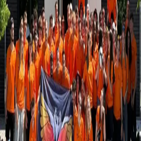
Retour
Histoires d'étudiants
LUNEX Tops the Podium at TOSS 2025
20.05.2025
LUNEX students made a strong impression at this year’s Tournoi
OmniSport de Supélec (TOSS)- a major multi-sport student
competition in France that brought together more than 4,500
participants across 22 different sports.
Competing against student-athletes from across Europe, our teams
delivered standout performances in several disciplines:
1st place
– Rugby
1st and 2nd place
– Tennis (all-LUNEX final)
1st place
– Women’s singles badminton
Quarterfinals
– Women’s volleyball
Quarterfinals
– Women’s basketball
Quarterfinals
– Men’s singles badminton