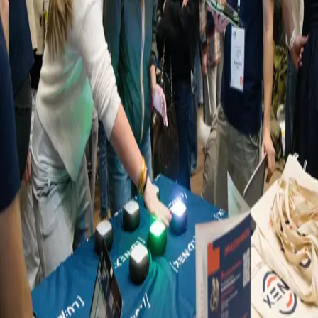
Retour
Évènements
Highlights from the Young Women’s
Conference Luxembourg
26.03.2026
LUNEX recently took part in the Young Women’s Conference
Luxembourg, an initiative designed to inspire young women aged
12 to 19 to explore opportunities in science, technology,
engineering, and mathematics (STEM).
The event brought together students and professionals through
exchanges, hands-on activities, and interactive career panels, helping
participants explore different STEM career paths and gain practical
insights into future study and career opportunities.
At the event, LUNEX hosted a booth where participants could take
part in interactive activities led by our students. In addition, our staff
members contributed to the Living Library and panel discussions,
sharing their experiences and engaging directly with attendees.
Coordinated by the Luxembourg Institute of Science and