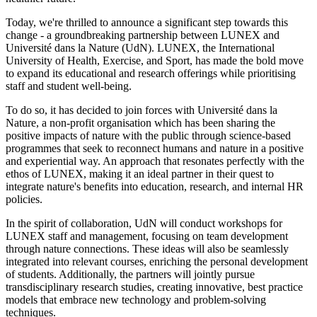
Today, we're thrilled to announce a significant step towards this
change - a groundbreaking partnership between LUNEX and
Université dans la Nature (UdN). LUNEX, the International
University of Health, Exercise, and Sport, has made the bold move
to expand its educational and research offerings while prioritising
staff and student well-being.
To do so, it has decided to join forces with Université dans la
Nature, a non-profit organisation which has been sharing the
positive impacts of nature with the public through science-based
programmes that seek to reconnect humans and nature in a positive
and experiential way. An approach that resonates perfectly with the
ethos of LUNEX, making it an ideal partner in their quest to
integrate nature's benefits into education, research, and internal HR
policies.
In the spirit of collaboration, UdN will conduct workshops for
LUNEX staff and management, focusing on team development
through nature connections. These ideas will also be seamlessly
integrated into relevant courses, enriching the personal development
of students. Additionally, the partners will jointly pursue
transdisciplinary research studies, creating innovative, best practice
models that embrace new technology and problem-solving
techniques.