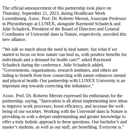
The official announcement of this partnership took place on
Thursday, September 21, 2023, during Healthcare Week
Luxembourg. Assoc. Prof. Dr. Roberto Meroni, Associate Professor
in Physiotherapy at LUNEX, alongside Raymond Schadeck and
Julie Schadeck, President of the Board of Directors and General
Coordinator of Université dans la Nature, respectively, unveiled this
new alliance.
"We talk so much about the need to heal nature, but what if we
started to focus on how nature can heal us, with positive benefits for
individuals and a demand for health care?" asked Raymond
Schadeck during the conference. Julie Schadeck added,
"Governments, organisations, research institutes, and others are
failing to benefit from how connecting with nature enhances mental
and physical health. Our partnership with LUNEX University is an
important step towards correcting this imbalance."
Assoc. Prof. Dr. Roberto Meroni expressed his enthusiasm for the
partnership, saying, "Innovation is all about implementing new ideas
to improve work processes, boost efficiency, and increase the well-
being of our societies. Working with the Université dans la Nature is
providing us with a deeper understanding and greater knowledge to
offer a truly holistic approach to these questions. Our bachelor’s and
master’s students, as well as our staff, are benefiting. Everyone is."