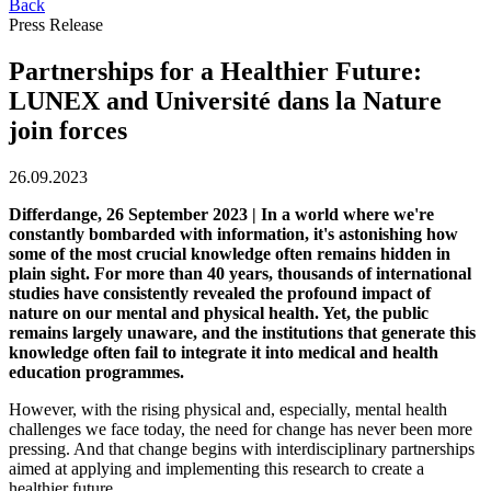
Back
Press Release
Partnerships for a Healthier Future:
LUNEX and Université dans la Nature
join forces
26.09.2023
Differdange, 26 September 2023 | In a world where we're
constantly bombarded with information, it's astonishing how
some of the most crucial knowledge often remains hidden in
plain sight. For more than 40 years, thousands of international
studies have consistently revealed the profound impact of
nature on our mental and physical health. Yet, the public
remains largely unaware, and the institutions that generate this
knowledge often fail to integrate it into medical and health
education programmes.
However, with the rising physical and, especially, mental health
challenges we face today, the need for change has never been more
pressing. And that change begins with interdisciplinary partnerships
aimed at applying and implementing this research to create a
healthier future.