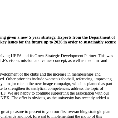
ing given a new 5-year strategy. Experts from the Department of
 issues for the future up to 2026 in order to sustainably secure
nvolving UEFA and its Grow Strategic Development Partner. This was
FLF's vision, mission and values concept, as well as medium- and
e development of the clubs and the increase in memberships and
ed. Other priorities include women's football, refereeing, improving
lay a major role in the new image campaign, which is planned as part
ke to strengthen its analytical competences, address the topic of
 FLF. We are happy to continue supporting the association with our
LUNEX. The offer is obvious, as the university has recently added a
great pleasure to present to you our first overarching strategic plan in
e challenge and look forward to implementing the motto of this