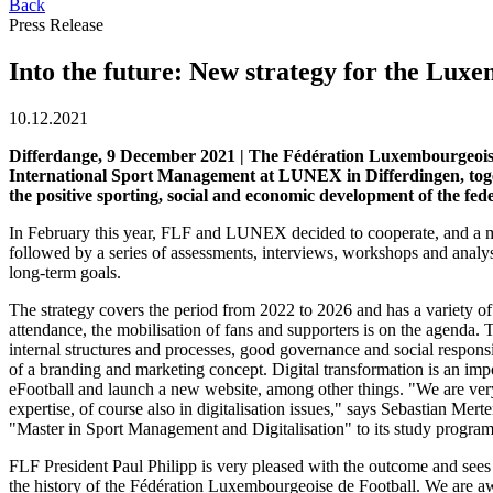
Back
Press Release
Into the future: New strategy for the Lu
10.12.2021
Differdange, 9 December 2021 | The Fédération Luxembourgeoise d
International Sport Management at LUNEX in Differdingen, togeth
the positive sporting, social and economic development of the fed
In February this year, FLF and LUNEX decided to cooperate, and a mo
followed by a series of assessments, interviews, workshops and analy
long-term goals.
The strategy covers the period from 2022 to 2026 and has a variety of 
attendance, the mobilisation of fans and supporters is on the agenda. 
internal structures and processes, good governance and social respons
of a branding and marketing concept. Digital transformation is an impor
eFootball and launch a new website, among other things. "We are very 
expertise, of course also in digitalisation issues," says Sebastian Mer
"Master in Sport Management and Digitalisation" to its study programme
FLF President Paul Philipp is very pleased with the outcome and sees th
the history of the Fédération Luxembourgeoise de Football. We are awa