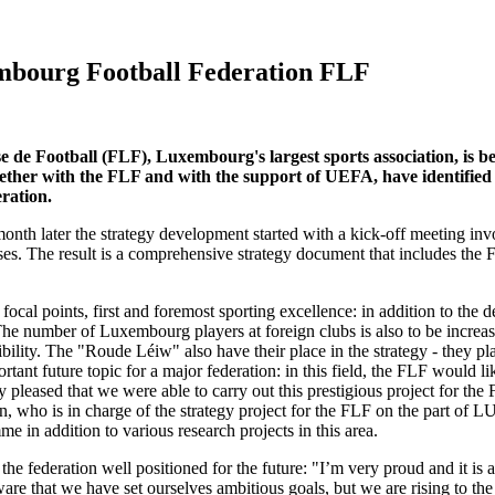
xembourg Football Federation FLF
e Football (FLF), Luxembourg's largest sports association, is be
er with the FLF and with the support of UEFA, have identified key
eration.
nth later the strategy development started with a kick-off meeting i
ses. The result is a comprehensive strategy document that includes the 
focal points, first and foremost sporting excellence: in addition to th
The number of Luxembourg players at foreign clubs is also to be increas
ibility. The "Roude Léiw" also have their place in the strategy - they p
tant future topic for a major federation: in this field, the FLF would li
pleased that we were able to carry out this prestigious project for the
ten, who is in charge of the strategy project for the FLF on the part of 
 in addition to various research projects in this area.
e federation well positioned for the future: "I’m very proud and it is a 
re that we have set ourselves ambitious goals, but we are rising to th