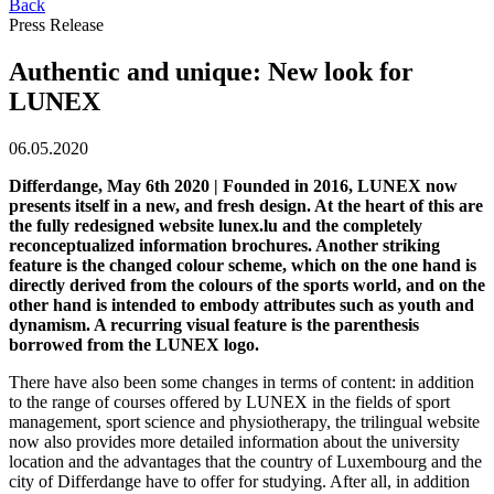
Back
Press Release
Authentic and unique: New look for
LUNEX
06.05.2020
Differdange, May 6th 2020 | Founded in 2016, LUNEX now
presents itself in a new, and fresh design. At the heart of this are
the fully redesigned website lunex.lu and the completely
reconceptualized information brochures. Another striking
feature is the changed colour scheme, which on the one hand is
directly derived from the colours of the sports world, and on the
other hand is intended to embody attributes such as youth and
dynamism. A recurring visual feature is the parenthesis
borrowed from the LUNEX logo.
There have also been some changes in terms of content: in addition
to the range of courses offered by LUNEX in the fields of sport
management, sport science and physiotherapy, the trilingual website
now also provides more detailed information about the university
location and the advantages that the country of Luxembourg and the
city of Differdange have to offer for studying. After all, in addition