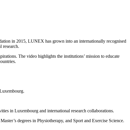
ndation in 2015, LUNEX has grown into an internationally recognised
l research.
ations. The video highlights the institutions’ mission to educate
ountries.
n Luxembourg.
ities in Luxembourg and international research collaborations.
Master’s degrees in Physiotherapy, and Sport and Exercise Science.