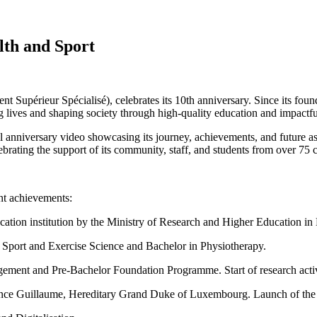
lth and Sport
Supérieur Spécialisé), celebrates its 10th anniversary. Since its fou
 lives and shaping society through high-quality education and impactfu
nniversary video showcasing its journey, achievements, and future aspir
ebrating the support of its community, staff, and students from over 75 c
nt achievements:
ation institution by the Ministry of Research and Higher Education i
n Sport and Exercise Science and Bachelor in Physiotherapy.
gement and Pre-Bachelor Foundation Programme. Start of research activ
rince Guillaume, Hereditary Grand Duke of Luxembourg. Launch of the 