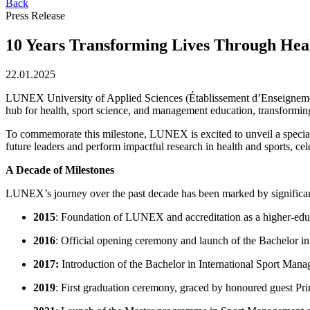
Back
Press Release
10 Years Transforming Lives Through Hea
22.01.2025
LUNEX University of Applied Sciences (Établissement d’Enseignement 
hub for health, sport science, and management education, transforming
To commemorate this milestone, LUNEX is excited to unveil a special a
future leaders and perform impactful research in health and sports, cel
A Decade of Milestones
LUNEX’s journey over the past decade has been marked by significa
2015
: Foundation of LUNEX and accreditation as a higher-educ
2016
: Official opening ceremony and launch of the Bachelor i
2017:
Introduction of the Bachelor in International Sport Mana
2019
: First graduation ceremony, graced by honoured guest P