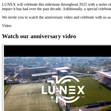
LUNEX will celebrate this milestone throughout 2025 with a series of t
impact it has had over the past decade. Additionally, a special celebrat
We invite you to watch the anniversary video and celebrate with us as
Video
Watch our anniversary video