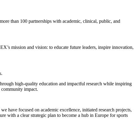
ore than 100 partnerships with academic, clinical, public, and
NEX’s mission and vision: to educate future leaders, inspire innovation,
s.
through high-quality education and impactful research while inspiring
d community impact.
we have focused on academic excellence, initiated research projects,
ure with a clear strategic plan to become a hub in Europe for sports