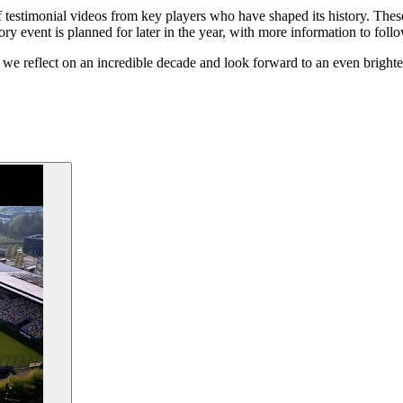
estimonial videos from key players who have shaped its history. These v
ory event is planned for later in the year, with more information to follo
 we reflect on an incredible decade and look forward to an even brighter