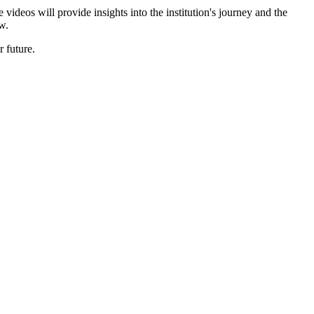
ideos will provide insights into the institution's journey and the
w.
 future.