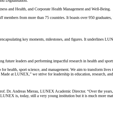
d Digitalisation.
Fitness and Health, and Corporate Health Management and Well-Being.
 members from more than 75 countries. It boasts over 950 graduates, m
ey, encapsulating key moments, milestones, and figures. It underlines LU
 future leaders and performing impactful research in health and sport
b for health, sport science, and management. We aim to transform lives 
Made at LUNEX,” we strive for leadership in education, research, an
 Prof. Dr. Andreas Mierau, LUNEX Academic Director. “Over the years, 
. LUNEX is, today, still a very young institution but it is much more mat