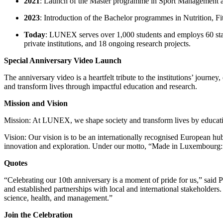
2021
: Launch of the Master programme in Sport Management an
2023
: Introduction of the Bachelor programmes in Nutrition, 
Today
: LUNEX serves over 1,000 students and employs 60 staff
private institutions, and 18 ongoing research projects.
Special Anniversary Video Launch
The anniversary video is a heartfelt tribute to the institutions’ journ
and transform lives through impactful education and research.
Mission and Vision
Mission: At LUNEX, we shape society and transform lives by educating
Vision: Our vision is to be an internationally recognised European hu
innovation and exploration. Under our motto, “Made in Luxembourg: 
Quotes
“Celebrating our 10th anniversary is a moment of pride for us,” said
and established partnerships with local and international stakeholders
science, health, and management.”
Join the Celebration