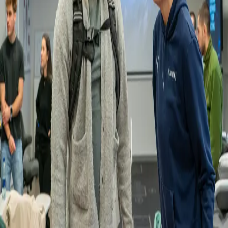
Back
News
Understanding the ageing body through
experiential learning
19.01.2026
As part of a recent lecture, our Master students in Sport and Exercise
Science explored age-related changes in physical function through
hands-on experiential learning.
Using an ageing simulation suit and simulation glasses, students
were able to experience sensations such as fatigue, reduced mobility,
stiffness, and changes in balance and vision.
This practical approach allowed students to better understand the
physical challenges associated with ageing and to reflect on how
exercise and movement programmes can be adapted for older adults.
We thank our partner, Gero Kompetenzzenter, for lending the
equipment and supporting this valuable learning experience.