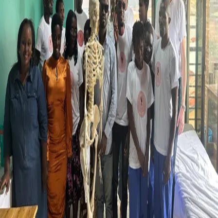
Back
Events
Shaping Future: Supporting Visually
Impaired Students in Rwanda
25.06.2025
We recently had the pleasure of welcoming Charlotte Helminger
from the Embassy of Luxembourg in Kigali and the Ministry of
Foreign and European Affairs of Luxembourg to visit our project in
partnership with Cognos International and Seeing Hands Rwanda.
This collaborative initiative equips visually impaired students in
Rwanda with essential skills in Massage Therapy, Anatomy,
Science, and Medical English. In 2024, the first group of trainees
successfully began full-time, paid roles in hotels and health facilities,
marking an important milestone for the programme.
During her visit, Matthias Afting and Joseph Fersh Nkurunziza led
anatomy sessions using fabric, tape, and straps to help students
explore muscle structures through touch, an approach tailored to
their way of learning.