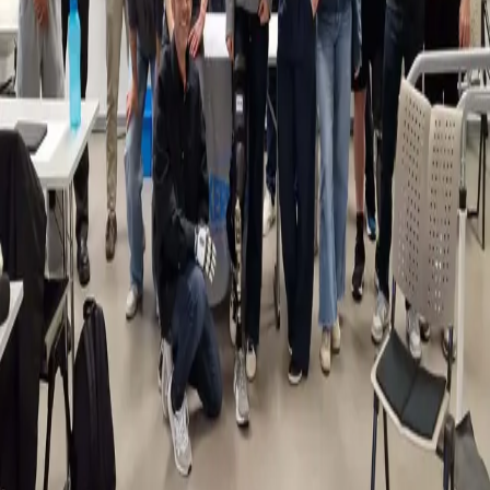
Back
News
Physiotherapy Students Gain Insight into
Prosthetics and Amputation
25.04.2025
Our Physiotherapy department recently had the opportunity to host a
special workshop on prosthetics and amputation, organised in
collaboration with Handicap International Luxembourg and
Kersting Luxembourg. During the workshop, students explored
how prosthetic services can be adapted to meet the needs of
developing countries, gaining valuable insight into global healthcare
challenges.
They also attended a live demonstration featuring several para-
athletes and patients. They even had the chance to experience
wearing a prosthetic leg themselves — offering a meaningful, first-
hand understanding of the daily realities faced by amputees. A big
thank you to Patrick Lefolcalvez from Handicap International, Jonah
Remlinger from Kersting Luxembourg, Mr Pelzer, boxer Pierre-
Mickael Hugues, and track and field athlete Massimo Saputo for
sharing their time, expertise, and personal experiences with our