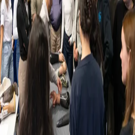
Back
News
LUNEX hosts prosthetic and amputation
workshop
21.10.2025
LUNEX recently hosted a Prosthetic and Amputation Workshop in
collaboration with Handicap International (Leila Cartier, Léa Weis)
and Kersting Luxembourg (Jonah Remlinger). The event brought
together experts, students, and amputee participants for a hands-on
learning experience. Students had the opportunity to see, touch, and
try out prosthetic technology while learning directly from the people
who live with these devices every day.
Participants included:
Mr. Pelzer, a transfemoral amputee using a Genium knee
Mr. Al Bakae, a transtibial traumatic amputee
Mr. Massimo Saputo, a para-athlete
The workshop provided practical insights into the daily challenges