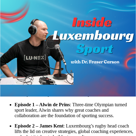
Back
News
Inside Luxembourg Sport: Conversations
You Shouldn’t Miss
16.09.2025
From Olympic swimming lanes to the rugby pitch, from the
boardrooms of the Olympic Committee to the journeys of
professional athletes,
Inside Luxembourg Sport
takes you behind the
scenes of high-performance sport in Luxembourg. Hosted by Dr.
Fraser Carson, Associate Professor at LUNEX, the series shines a
light on the people driving sporting excellence, the challenges they
face, and the lessons they’ve learned along the way.
Here’s what you can expect in the first five episodes:
Episode 1 – Alwin de Prins
: Three-time Olympian turned
sport leader, Alwin shares why great coaches and
collaboration are the foundation of sporting success.
Episode 2 – James Kent
: Luxembourg’s rugby head coach
lifts the lid on creative strategies, global coaching experiences,