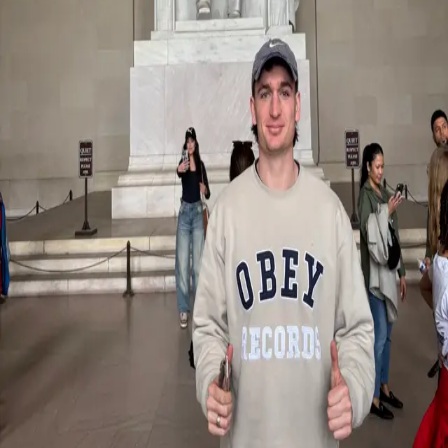
Back
Student Stories
Exploring U.S. sport culture: A student
experience with Miami University
29.09.2025
Through our partnership with Miami University in Ohio, Master’s
students in International Sport Management have the opportunity to
broaden their academic and personal horizons through an exchange
semester in the United States. Louis recently participated in the
experience and returned with valuable insights, new perspectives,
and meaningful memories
Reflecting on his time abroad, Louis describes the experience as
transformative both inside and outside the classroom.
“The classes were interactive, engaging, and pushed me to
participate and learn in new ways,” he shared. Beyond academics,
he immersed himself in the rich American sports culture, attending
multiple major sporting events and experiencing the energy, passion,
and atmosphere that define U.S. college and professional sport.