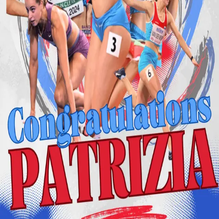
Back
Student Stories
Congratulations to Patrizia van der
Weken on Her Historic Achievements!
24.03.2025
We are immensely proud to celebrate Patrizia van der Weken,
a student-athlete in our Master of Sport Management &
Digitalisation programme, for making history by securing bronze
medals in the 60 meters at both the 2025 European Indoor
Championships and the 2025 World Indoor Championships.
At the European Indoor Championships in Apeldoorn, Netherlands,
Patrizia claimed bronze with a remarkable time of 7.06 seconds,
marking Luxembourg’s first-ever sprint medal at this event. She
continued her outstanding performance at the World Indoor
Championships in Nanjing, China, where she earned another bronze
with a time of 7.07 seconds.
Her commitment to academics and elite athletics is a testament to her
dedication and hard work. We are proud to support her journey and
look forward to seeing what she accomplishes next.