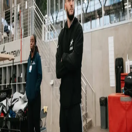
Back
Alumni
Alumni Spotlight: Rahmane – from
LUNEX to elite performance coaching
10.11.2025
Rahmane, 23, from Morocco, graduated from our Master’s in Sport
and Exercise Science in 2024. He is now working as a Strength &
Conditioning Coach and Mental Performance Coach for high-level
athletes. In addition, he serves as both a Position Coach and
Strength Coach for the French National Women’s Flag Football
Team.
“I’ve had the privilege to work with NFL athletes, including Chris
Braswell (Tampa Bay Buccaneers) and, this year, Jihaad Campbell
(Philadelphia Eagles), focusing on both physical and mental
preparation. I’m also part of the French National Women’s Flag
Football Team staff, helping the team prepare for the 2028 Los
Angeles Olympics as a strength coach and position coach.
“Here in Luxembourg, I work with Jeunesse Canach, a semi-
professional football club, as their Strength & Conditioning Coach.”