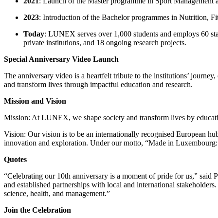
2021
: Launch of the Master programme in Sport Management an
2023
: Introduction of the Bachelor programmes in Nutrition, 
Today
: LUNEX serves over 1,000 students and employs 60 staff
private institutions, and 18 ongoing research projects.
Special Anniversary Video Launch
The anniversary video is a heartfelt tribute to the institutions’ journ
and transform lives through impactful education and research.
Mission and Vision
Mission: At LUNEX, we shape society and transform lives by educating
Vision: Our vision is to be an internationally recognised European hu
innovation and exploration. Under our motto, “Made in Luxembourg: 
Quotes
“Celebrating our 10th anniversary is a moment of pride for us,” said
and established partnerships with local and international stakeholders
science, health, and management.”
Join the Celebration