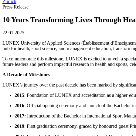
Zurück
Press Release
10 Years Transforming Lives Through Hea
22.01.2025
LUNEX University of Applied Sciences (Établissement d’Enseignement 
hub for health, sport science, and management education, transforming
To commemorate this milestone, LUNEX is excited to unveil a special a
future leaders and perform impactful research in health and sports, cel
A Decade of Milestones
LUNEX’s journey over the past decade has been marked by significa
2015
: Foundation of LUNEX and accreditation as a higher-educ
2016
: Official opening ceremony and launch of the Bachelor i
2017:
Introduction of the Bachelor in International Sport Mana
2019
: First graduation ceremony, graced by honoured guest P