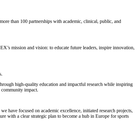
ore than 100 partnerships with academic, clinical, public, and
NEX’s mission and vision: to educate future leaders, inspire innovation,
s.
through high-quality education and impactful research while inspiring
d community impact.
we have focused on academic excellence, initiated research projects,
ure with a clear strategic plan to become a hub in Europe for sports