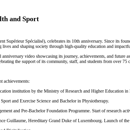
lth and Sport
Supérieur Spécialisé), celebrates its 10th anniversary. Since its fou
 lives and shaping society through high-quality education and impactfu
nniversary video showcasing its journey, achievements, and future aspir
ebrating the support of its community, staff, and students from over 75 c
nt achievements:
ation institution by the Ministry of Research and Higher Education i
n Sport and Exercise Science and Bachelor in Physiotherapy.
gement and Pre-Bachelor Foundation Programme. Start of research activ
rince Guillaume, Hereditary Grand Duke of Luxembourg. Launch of the 