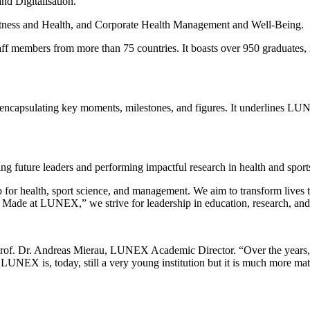
d Digitalisation.
Fitness and Health, and Corporate Health Management and Well-Being.
 members from more than 75 countries. It boasts over 950 graduates, m
ey, encapsulating key moments, milestones, and figures. It underlines LU
 future leaders and performing impactful research in health and sport
b for health, sport science, and management. We aim to transform lives 
Made at LUNEX,” we strive for leadership in education, research, an
 Prof. Dr. Andreas Mierau, LUNEX Academic Director. “Over the years, 
. LUNEX is, today, still a very young institution but it is much more mat