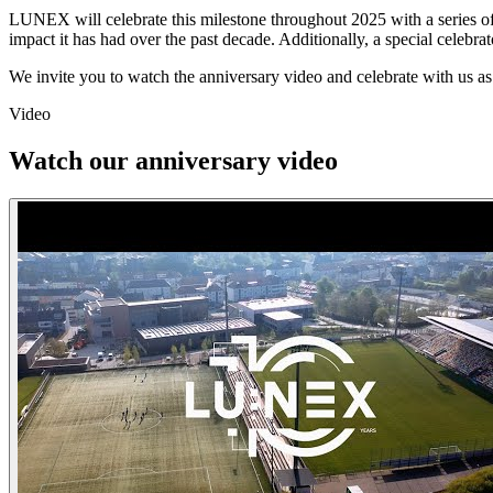
LUNEX will celebrate this milestone throughout 2025 with a series of t
impact it has had over the past decade. Additionally, a special celebrat
We invite you to watch the anniversary video and celebrate with us as
Video
Watch our anniversary video