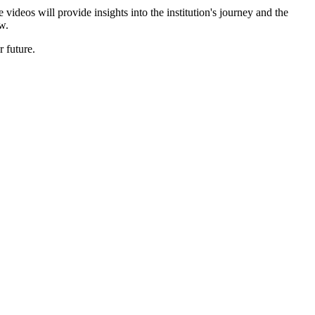
ideos will provide insights into the institution's journey and the
w.
 future.