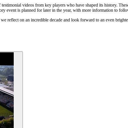
estimonial videos from key players who have shaped its history. These v
ory event is planned for later in the year, with more information to follo
 we reflect on an incredible decade and look forward to an even brighter