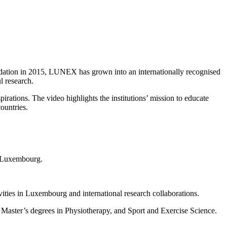
ndation in 2015, LUNEX has grown into an internationally recognised
l research.
ations. The video highlights the institutions’ mission to educate
ountries.
n Luxembourg.
ities in Luxembourg and international research collaborations.
Master’s degrees in Physiotherapy, and Sport and Exercise Science.