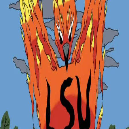
Zurück
Veranstaltungen
Phoenix Trail Run: Challenge Yourself at
Fond-de-Gras
05.06.2026
Join the Phoenix Trail Run and challenge yourself on a unique
course through the historic mining landscapes of Fond-de-Gras.
27 June 2026, 10:00
Location
: Fond-de-Gras, Differdange, Luxembourg
Open to LUNEX students and external participants.
Registration fees:
LUNEX students: €5
External participants: €8
Organised by:
LUNEX Students’ Union