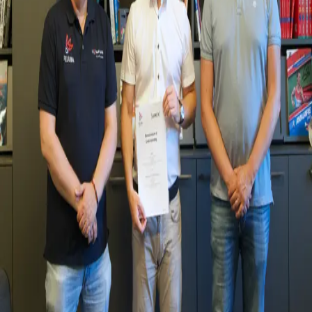
Zurück
Veranstaltungen
New Collaboration with the Fédération
Luxembourgeoise de Badminton
01.07.2025
We are pleased to announce a new collaboration with the Fédération
Luxembourgeoise de Badminton (FELUBA). This partnership
reflects our shared interest in supporting the development of
badminton in Luxembourg, building bridges between academic
research and practical applications in the sport. By bringing together
students, researchers, and practitioners, the aim is to combine
knowledge from sport science and education with FELUBA’s on-
the-ground expertise to address real-world challenges and
opportunities.
Together, FELUBA and LUNEX will focus on areas such as athlete
development, injury prevention, performance analysis, and coaching
strategies. Through joint projects and research initiatives, we hope to
create pathways that benefit players, coaches, and the wider
badminton community.