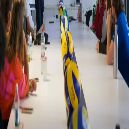
Zurück
Nachrichten
Inside the World of European Volleyball
11.07.2025
As part of their Strategic Management in Sport Business module,
our Sport & Exercise Science and Sport Management Bachelor
students recently visited the European Volleyball Confederation
(CEV).
During the visit, students attended presentations from multiple
departments, including Digital & TV, Events, Beach Volleyball, and
Development. These sessions offered detailed insights into the
various functions and operations that contribute to managing and
promoting volleyball across Europe.
The experience gave students the chance to observe the coordination
involved in running a large sports federation and understand the
challenges and opportunities present in the sports industry at an
international level. It also helped bridge the gap between academic
studies and practical application in a professional environment.
Dániel Horváth from the Beach Volleyball presenting to the students