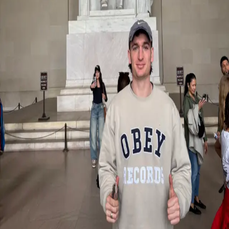
Zurück
Studenten-Geschichten
Exploring U.S. sport culture: A student
experience with Miami University
29.09.2025
Through our partnership with Miami University in Ohio, Master’s
students in International Sport Management have the opportunity to
broaden their academic and personal horizons through an exchange
semester in the United States. Louis recently participated in the
experience and returned with valuable insights, new perspectives,
and meaningful memories
Reflecting on his time abroad, Louis describes the experience as
transformative both inside and outside the classroom.
“The classes were interactive, engaging, and pushed me to
participate and learn in new ways,” he shared. Beyond academics,
he immersed himself in the rich American sports culture, attending
multiple major sporting events and experiencing the energy, passion,
and atmosphere that define U.S. college and professional sport.